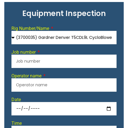
Equipment Inspection
Rig Number/Name
Job number
Operator name
Date
Time