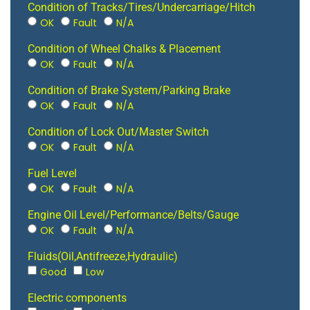
Condition of Tracks/Tires/Undercarriage/Hitch
OK
Fault
N/A
Condition of Wheel Chalks & Placement
OK
Fault
N/A
Condition of Brake System/Parking Brake
OK
Fault
N/A
Condition of Lock Out/Master Switch
OK
Fault
N/A
Fuel Level
OK
Fault
N/A
Engine Oil Level/Performance/Belts/Gauge
OK
Fault
N/A
Fluids(Oil,Antifreeze,Hydraulic)
Good
Low
Electric components