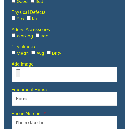
Good
Bad
Physical Defects
Yes
No
Added Accessories
Working
Bad
Cleanliness
Clean
Avg
Dirty
Add Image
Equipment Hours
Phone Number