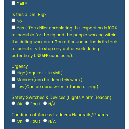
DAILY
Is this a Drill Rig?
No
Yes ( The driller completing this inspection is 100%
responsible for the rig and the people working within
the drilling work area. The driller understands its their
responsibility to stop any act or work during
potentially UNSAFE conditions).
Urgency
High(requires site visit)
Medium(can be done this week)
Low(Can be done when returns to shop)
Safety Switches & Devices (Lights,Alarm,Beacon)
OK
Fault
N/A
Condition of Access Ladders/Handrails/Guards
OK
Fault
N/A