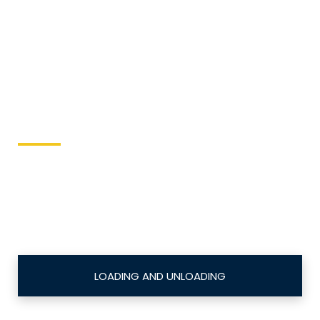
High Pressure and High
CFM Air compressors
Keller Equipment
This site is designed to directly send equipment
issues to the local equipment authority.
LOADING AND UNLOADING