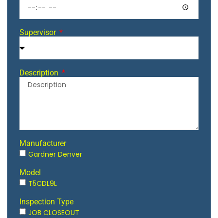
Supervisor
Description
Manufacturer
Gardner Denver
Model
T5CDL9L
Inspection Type
JOB CLOSEOUT