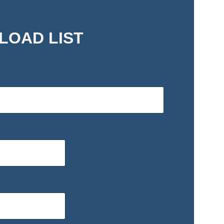
LOAD LIST