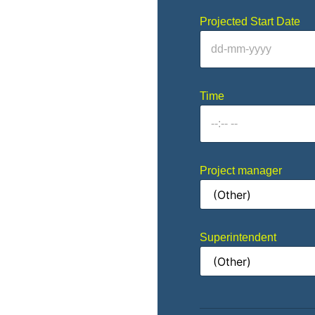
Projected Start Date
Time
Project manager
Superintendent