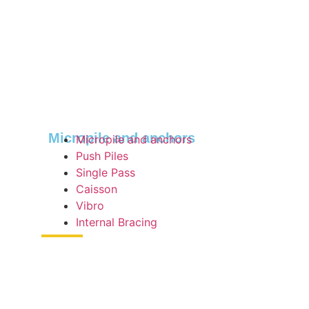
Micropile and anchors
Micropile and anchors
Push Piles
Single Pass
Caisson
Vibro
Internal Bracing
MOB SHEET
This sheet is designed to make load sheets easier