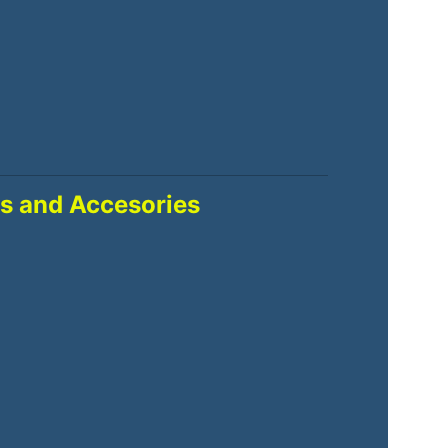
s and Accesories