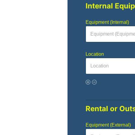
Internal Equi
Equipment (Internal)
Location
Rental or Out
Equipment (External)