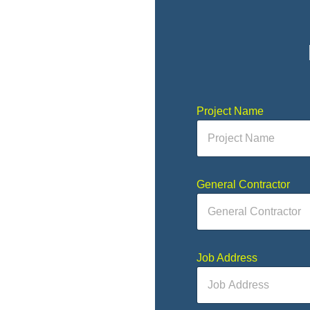
Project Name
General Contractor
Job Address
 to fill out and send.