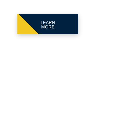
LEARN
MORE