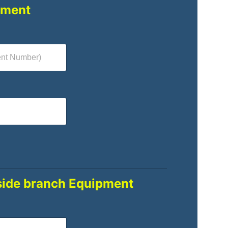
pment
side branch Equipment