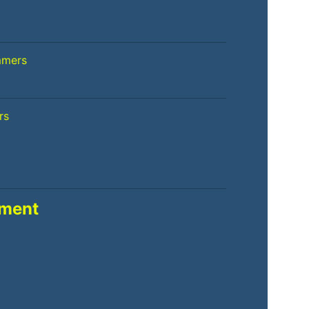
mmers
rs
pment