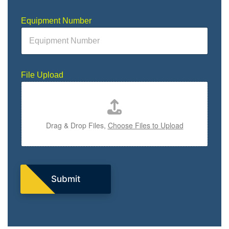
Equipment Number
D
File Upload
e
s
c
r
i
Drag & Drop Files,
Choose Files to Upload
p
t
i
o
n
D
Submit
e
s
c
r
i