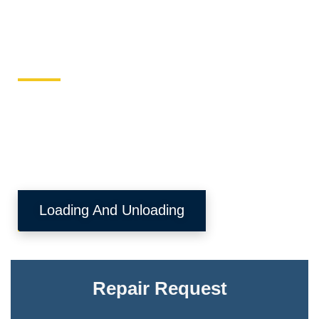
Keller Equipment
This site is designed to directly send equipment issues
to the local equipment authority.
Loading And Unloading
Repair Request