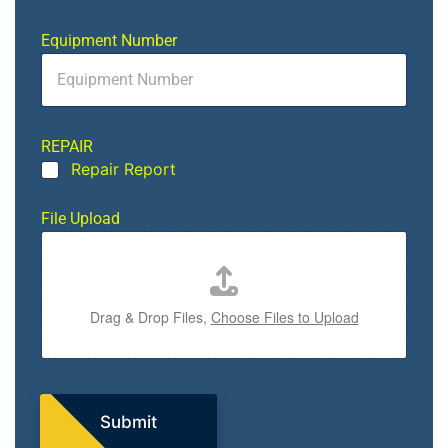
Equipment Number
REPAIR
Repair Report
O
File Upload
r
O
u
t
T
Drag & Drop Files,
Choose Files to Upload
y
p
e
Submit