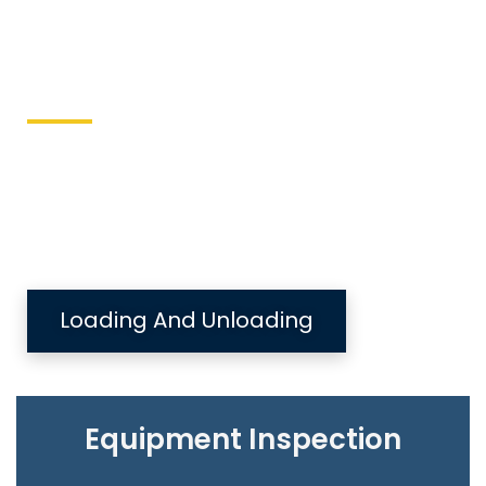
Keller Equipment
This site is designed to directly send equipment
issues to the local equipment authority.
Loading And Unloading
Equipment Inspection