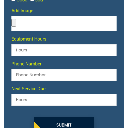
Good
Bad
Add Image
Equipment Hours
Phone Number
Next Service Due
SUBMIT