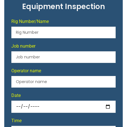
Equipment Inspection
Rig Number/Name
Job number
Operator name
Date
Time