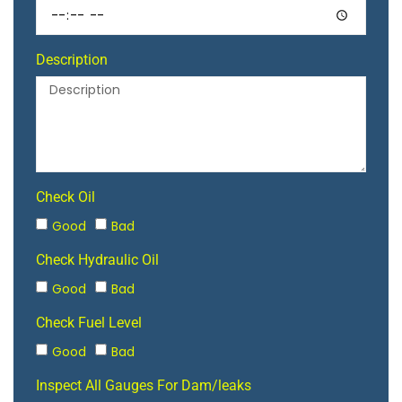
Description
Check Oil
Good
Bad
Check Hydraulic Oil
Good
Bad
Check Fuel Level
Good
Bad
Inspect All Gauges For Dam/leaks