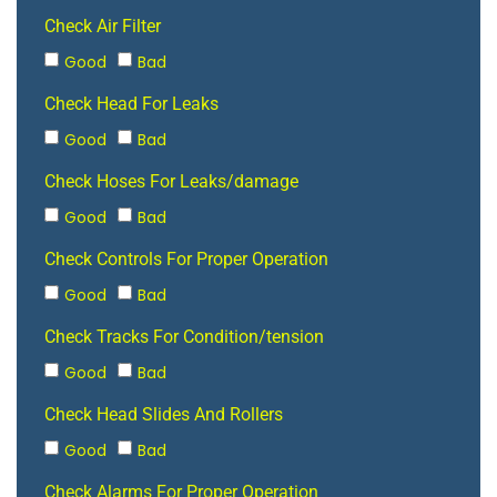
Check Air Filter
Good
Bad
Check Head For Leaks
Good
Bad
Check Hoses For Leaks/damage
Good
Bad
Check Controls For Proper Operation
Good
Bad
Check Tracks For Condition/tension
Good
Bad
Check Head Slides And Rollers
Good
Bad
Check Alarms For Proper Operation