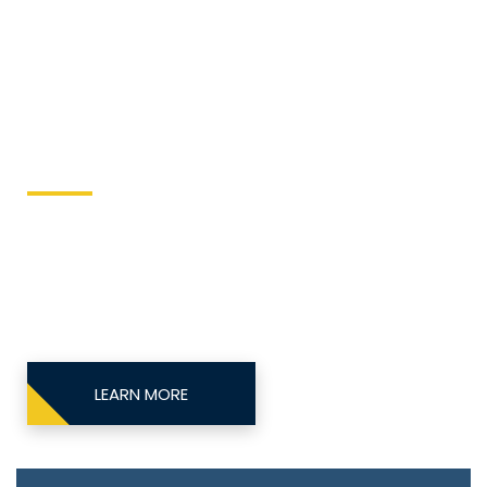
kllrequipalertse
Keller Equipment
This site is designed to directly send equipment
issues to the local equipment authority.
LEARN MORE