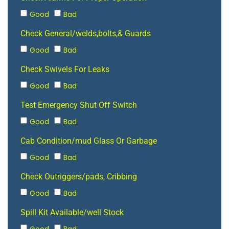
Good
Bad
Check General/welds,bolts,& Guards
Good
Bad
Check Swivels For Leaks
Good
Bad
Test Emergency Shut Off Switch
Good
Bad
Cab Condition/mud Glass Or Garbage
Good
Bad
Check Outriggers/pads, Cribbing
Good
Bad
Spill Kit Available/well Stock