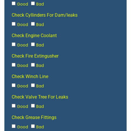
Good
Bad
Check Cyllinders For Dam/leaks
Good
Bad
Check Engine Coolant
Good
Bad
Check Fire Extingusher
Good
Bad
Check Winch Line
Good
Bad
Check Valve Tree For Leaks
Good
Bad
Check Grease Fittings
Good
Bad