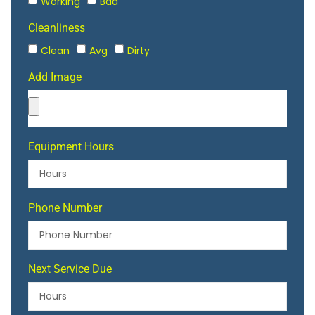
Working
Bad
Cleanliness
Clean
Avg
Dirty
Add Image
Equipment Hours
Phone Number
Next Service Due