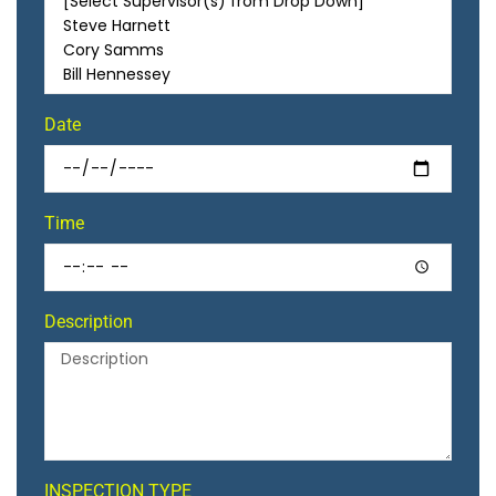
Date
Time
Description
INSPECTION TYPE