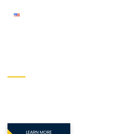
English
Compressor
Keller Equipment
This site is designed to directly send equipment
issues to the local equipment authority.
LEARN MORE