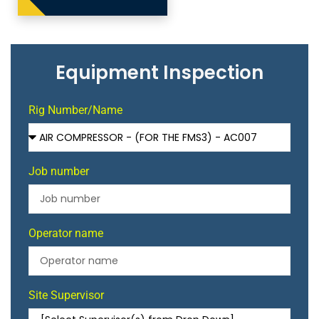
Equipment Inspection
Rig Number/Name
Job number
Operator name
Site Supervisor