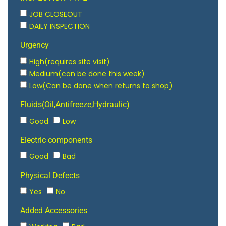
JOB CLOSEOUT
DAILY INSPECTION
Urgency
High(requires site visit)
Medium(can be done this week)
Low(Can be done when returns to shop)
Fluids(Oil,Antifreeze,Hydraulic)
Good
Low
Electric components
Good
Bad
Physical Defects
Yes
No
Added Accessories